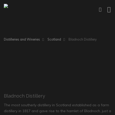
Distilleries and Wineries
Scotland
Bladnoch Distillery
Bladnoch Distillery
The most southerly distillery in Scotland established as a farm
distillery in 1817 and gave rise to the hamlet of Bladnoch, just a