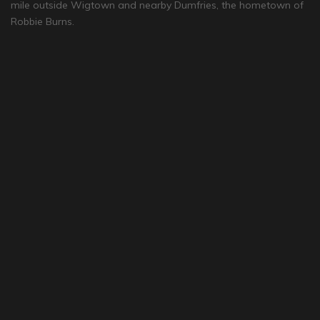
mile outside Wigtown and nearby Dumfries, the hometown of
Robbie Burns.