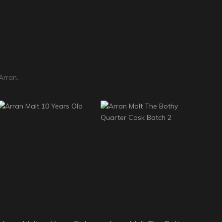
Arran.