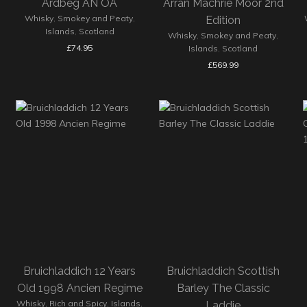
Ardbeg AN OA
Arran Machrie Moor 2nd
Whisky
,
Smokey and Peaty
,
Edition
Islands
,
Scotland
Whisky
,
Smokey and Peaty
,
£
74.95
Islands
,
Scotland
£
569.99
Bruichladdich 12 Years
Bruichladdich Scottish
Old 1998 Ancien Regime
Barley The Classic
Whisky
,
Rich and Spicy
,
Islands
,
Laddie