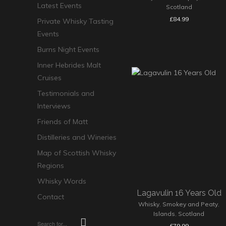
Latest Events
Scotland
£
84.99
Private Whisky Tasting
Events
Burns Night Events
Inner Hebrides Malt
Cruises
Testimonials and
Interviews
Friends of Matt
Distilleries and Wineries
Map of Scottish Whisky
Regions
Whisky Words
Lagavulin 16 Years Old
Contact
Whisky
,
Smokey and Peaty
,
Islands
,
Scotland
£
79.99