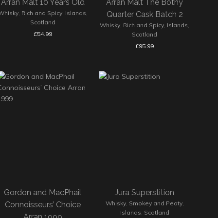
Arran Malt 10 Years Old
Arran Malt The Bothy
Whisky
,
Rich and Spicy
,
Islands
,
Quarter Cask Batch 2
Scotland
Whisky
,
Rich and Spicy
,
Islands
,
£
54.99
Scotland
£
95.99
Gordon and MacPhail
Jura Superstition
Whisky
,
Smokey and Peaty
,
Connoisseurs’ Choice
Islands
,
Scotland
Arran 1999