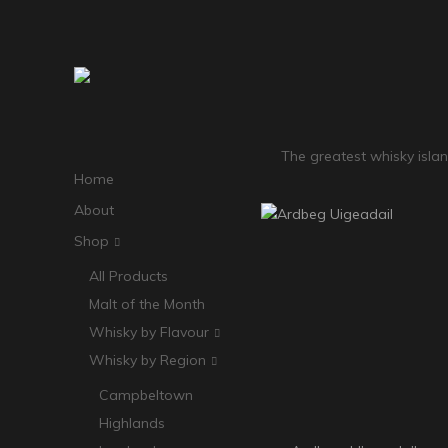
The greatest whisky island
Home
About
Shop
All Products
Malt of the Month
Whisky by Flavour
Whisky by Region
Campbeltown
Highlands