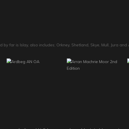
 by far is Islay, also includes; Orkney, Shetland, Skye, Mull, Jura and 