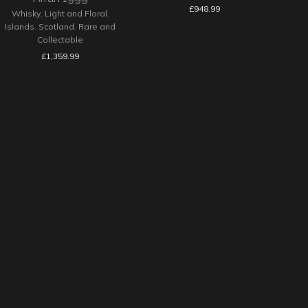
£
948.99
Whisky
,
Light and Floral
,
Islands
,
Scotland
,
Rare and
Collectable
£
1,359.99