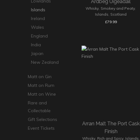
Lowlands
Ardbeg Uigeadail
Whisky
,
Smokey and Peaty
,
Islands
Islands
,
Scotland
Ireland
£
79.99
Wales
England
India
Japan
New Zealand
Matt on Gin
Matt on Rum
Matt on Wine
Rare and
Collectable
Gift Selections
Arran Malt The Port Cask
Event Tickets
Finish
Whisky
,
Rich and Spicy
,
Islands
,