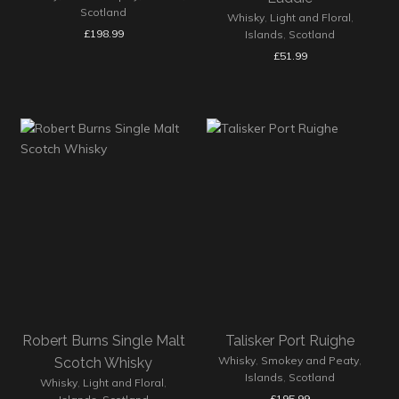
Scotland
Whisky
,
Light and Floral
,
£
198.99
Islands
,
Scotland
£
51.99
Robert Burns Single Malt
Talisker Port Ruighe
Whisky
,
Smokey and Peaty
,
Scotch Whisky
Islands
,
Scotland
Whisky
,
Light and Floral
,
£
195.99