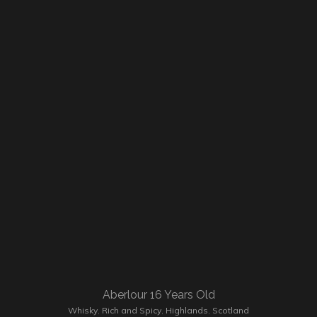
Aberlour 16 Years Old
Whisky
,
Rich and Spicy
,
Highlands
,
Scotland