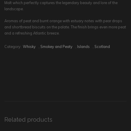
Malt which perfectly captures the legendary beauty and lore of the
landscape.
Aromas of peat and burnt orange with estuary notes with pear drops
and shortbread biscuits on the palate. The finish brings even more peat
and a refreshing Atlantic breeze.
Category:
Whisky
,
Smokey and Peaty
,
Islands
,
Scotland
Related products