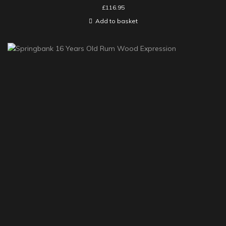
£
116.95
Add to basket