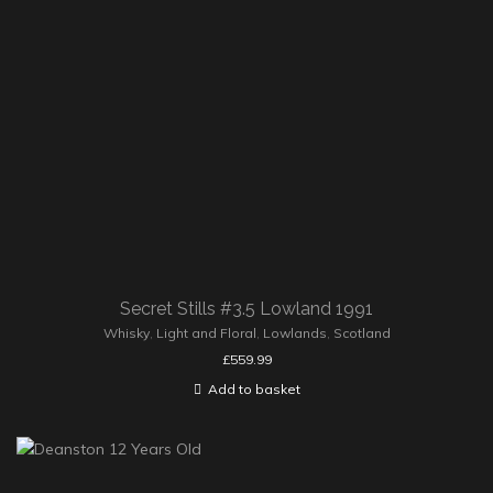
Secret Stills #3.5 Lowland 1991
Whisky
,
Light and Floral
,
Lowlands
,
Scotland
£
559.99
Add to basket