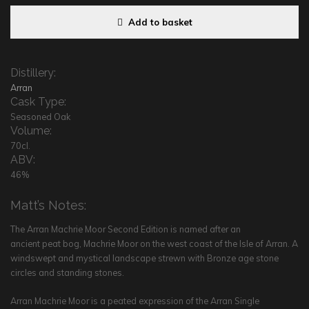
Add to basket
Distillery:
Arran
Cask Type:
Seasoned Oak
Volume:
70cl.
ABV:
46%
Matt’s Notes:
The Arran Machrie Moor Second Edition is named after an
ancient peat bog, Machrie Moor on the west coast of the Isle of Arran. A
windswept and mystical landscape strewn with Bronze age stone
circles and standing stones.
Arran Machrie Moor is a peated expression of the Arran Single