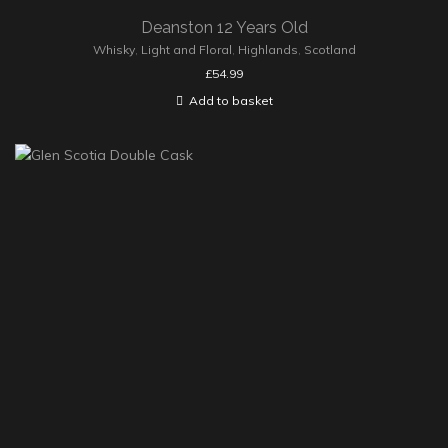
Deanston 12 Years Old
Whisky
,
Light and Floral
,
Highlands
,
Scotland
£
54.99
Add to basket