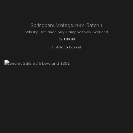
Springbank Vintage 2001 Batch 1
Whisky
,
Rich and Spicy
,
Campbeltown
,
Scotland
£
2,189.99
Add to basket