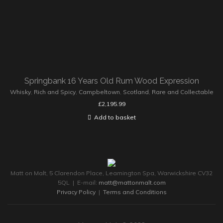
Springbank 16 Years Old Rum Wood Expression
Whisky
,
Rich and Spicy
,
Campbeltown
,
Scotland
,
Rare and Collectable
£
2,195.99
Add to basket
Matt on Malt, 5 Clarendon Place, Leamington Spa, Warwickshire CV32
5QL | E-mail:
matt@mattonmalt.com
Privacy Policy
|
Terms and Conditions