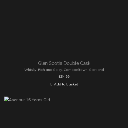
Glen Scotia Double Cask
Whisky
,
Rich and Spicy
,
Campbeltown
,
Scotland
£
54.99
Add to basket