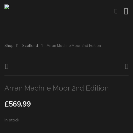
Shop
Scotland
Arran Machrie Moor 2nd Edition
Arran Machrie Moor 2nd Edition
£
569.99
In stock