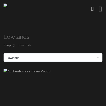
Lowlands
Shop
Lowlands