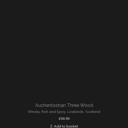
Auchentoshan Three Wood
Whisky
,
Rich and Spicy
,
Lowlands
,
Scotland
£
58.99
Add to basket