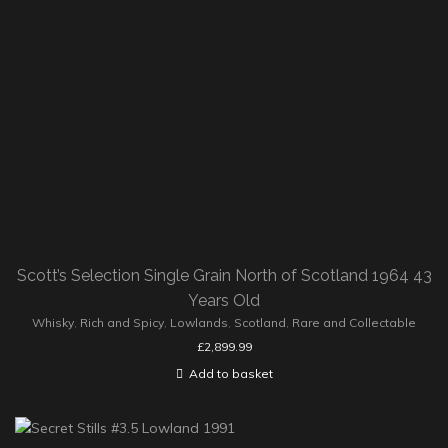
Scott’s Selection Single Grain North of Scotland 1964 43
Years Old
Whisky
,
Rich and Spicy
,
Lowlands
,
Scotland
,
Rare and Collectable
£
2,899.99
Add to basket