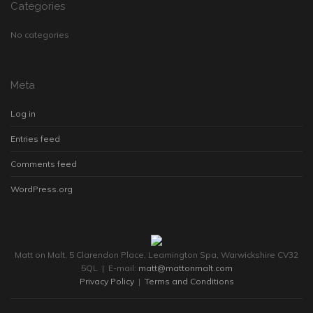
Categories
No categories
Meta
Log in
Entries feed
Comments feed
WordPress.org
Matt on Malt, 5 Clarendon Place, Leamington Spa, Warwickshire CV32
5QL | E-mail:
matt@mattonmalt.com
Privacy Policy
|
Terms and Conditions