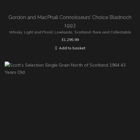
Gordon and MacPhail Connoisseurs’ Choice Bladnoch
1993
Whisky
,
Light and Floral
,
Lowlands
,
Scotland
,
Rare and Collectable
£
1,295.99
Add to basket