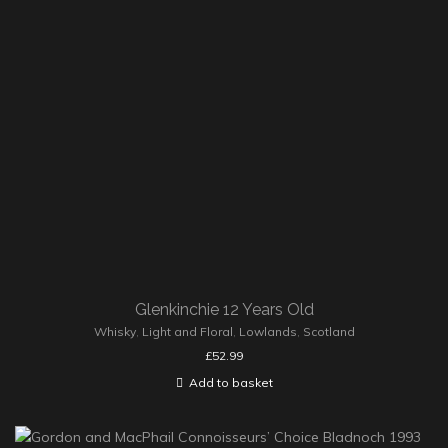
Glenkinchie 12 Years Old
Whisky
,
Light and Floral
,
Lowlands
,
Scotland
£
52.99
Add to basket