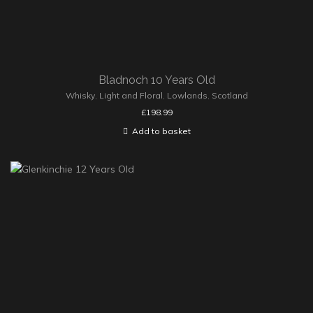
Bladnoch 10 Years Old
Whisky
,
Light and Floral
,
Lowlands
,
Scotland
£
198.99
Add to basket