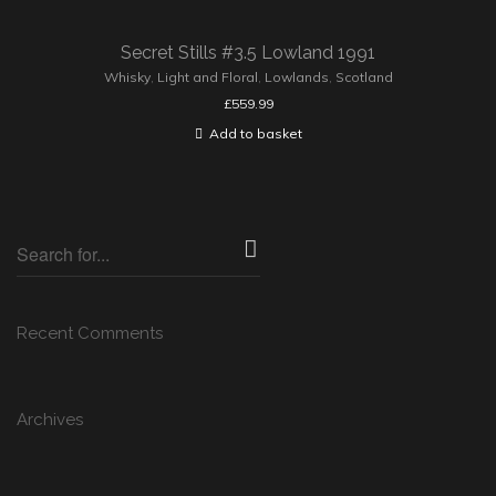
Secret Stills #3.5 Lowland 1991
Whisky
,
Light and Floral
,
Lowlands
,
Scotland
£
559.99
Add to basket
Recent Comments
Archives