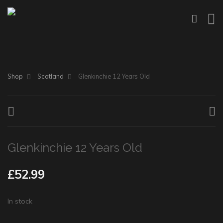
Shop
Scotland
Glenkinchie 12 Years Old
Glenkinchie 12 Years Old
£
52.99
In stock