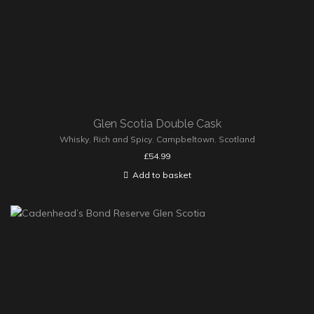
Glen Scotia Double Cask
Whisky
,
Rich and Spicy
,
Campbeltown
,
Scotland
£
54.99
Add to basket