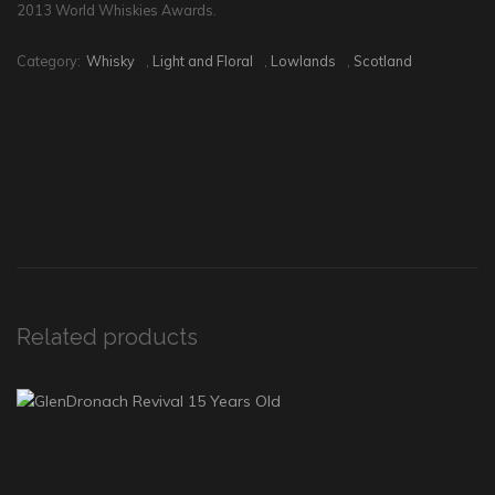
2013 World Whiskies Awards.
Category:
Whisky
,
Light and Floral
,
Lowlands
,
Scotland
Related products