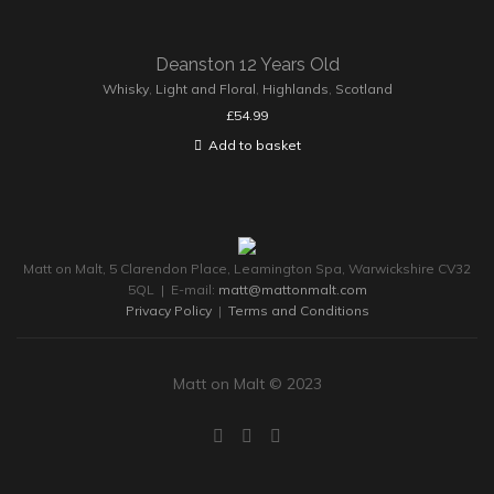
Deanston 12 Years Old
Whisky
,
Light and Floral
,
Highlands
,
Scotland
£
54.99
Add to basket
Matt on Malt, 5 Clarendon Place, Leamington Spa, Warwickshire CV32
5QL | E-mail:
matt@mattonmalt.com
Privacy Policy
|
Terms and Conditions
Matt on Malt © 2023