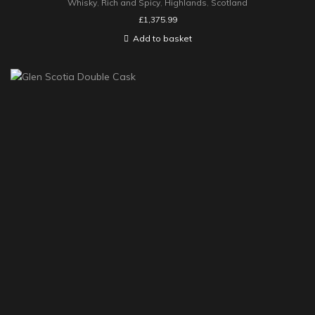
Whisky
,
Rich and Spicy
,
Highlands
,
Scotland
£
1,375.99
Add to basket