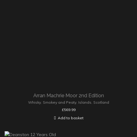
Arran Machrie Moor 2nd Edition
Whisky
,
Smokey and Peaty
,
Islands
,
Scotland
£
569.99
Add to basket