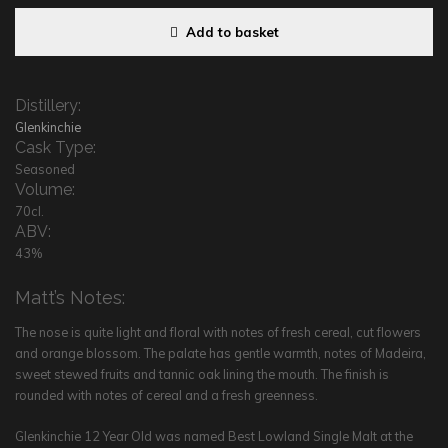
Add to basket
Distillery:
Glenkinchie
Cask Type:
Seasoned
Volume:
70cl.
ABV:
43%
Matt’s Notes:
The nose is quite light and floral with notes of fresh cereal, cut flowers
and orange blossom. The palate has gentle warmth, notes of Madeira,
sweet stewed fruits and tannic oak lining the mouth. The finish is
rounded with notes of cereal and a fresh greenness.
Glenkinchie 12 Year Old was named Best Lowland Single Malt at the