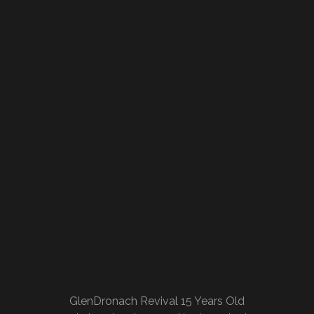
GlenDronach Revival 15 Years Old