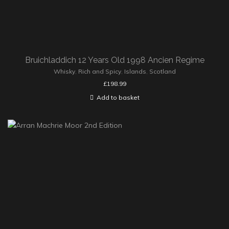
Bruichladdich 12 Years Old 1998 Ancien Regime
Whisky
,
Rich and Spicy
,
Islands
,
Scotland
£
198.99
Add to basket