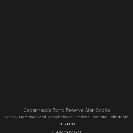
Cadenhead’s Bond Reserve Glen Scotia
Whisky
,
Light and Floral
,
Campbeltown
,
Scotland
,
Rare and Collectable
£
1,598.99
Add to basket