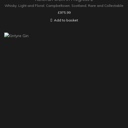
Whisky
,
Light and Floral
,
Campbeltown
,
Scotland
,
Rare and Collectable
£
975.99
Add to basket