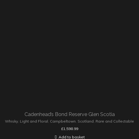
Cadenhead’s Bond Reserve Glen Scotia
Whisky
,
Light and Floral
,
Campbeltown
,
Scotland
,
Rare and Collectable
£
1,598.99
Add to basket