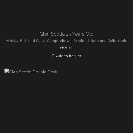
Glen Scotia 25 Years Old
Whisky
,
Rich and Spicy
,
Campbeltown
,
Scotland
,
Rare and Collectable
£
579.99
Add to basket