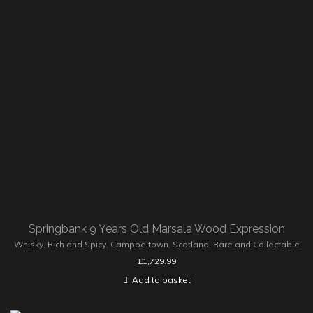
Springbank 9 Years Old Marsala Wood Expression
Whisky
,
Rich and Spicy
,
Campbeltown
,
Scotland
,
Rare and Collectable
£
1,729.99
Add to basket