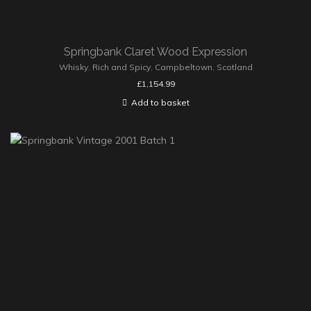
Springbank Claret Wood Expression
Whisky
,
Rich and Spicy
,
Campbeltown
,
Scotland
£
1,154.99
Add to basket