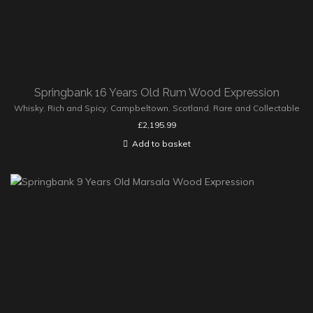
Springbank 16 Years Old Rum Wood Expression
Whisky
,
Rich and Spicy
,
Campbeltown
,
Scotland
,
Rare and Collectable
£
2,195.99
Add to basket