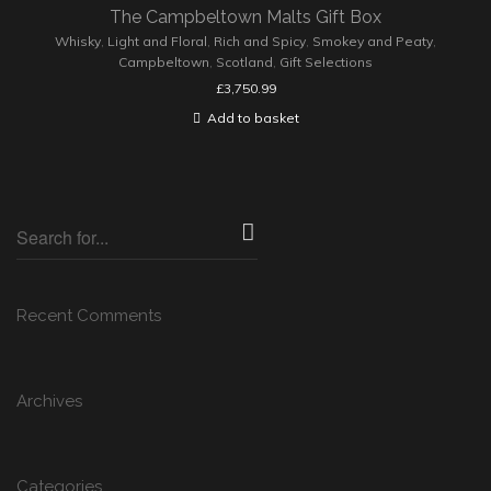
The Campbeltown Malts Gift Box
Whisky
,
Light and Floral
,
Rich and Spicy
,
Smokey and Peaty
,
Campbeltown
,
Scotland
,
Gift Selections
£
3,750.99
Add to basket
Recent Comments
Archives
Categories