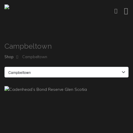
Campbeltown
Shop
Campbeltown