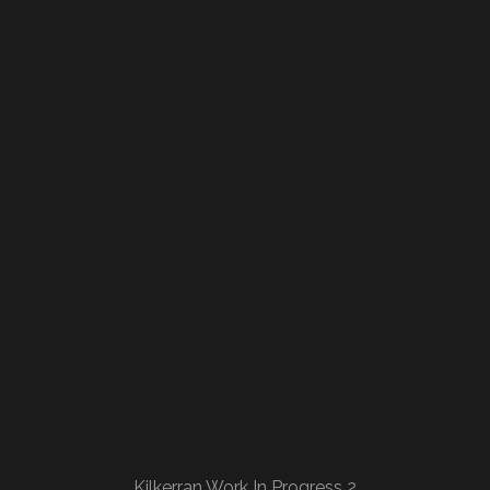
Kilkerran Work In Progress 2