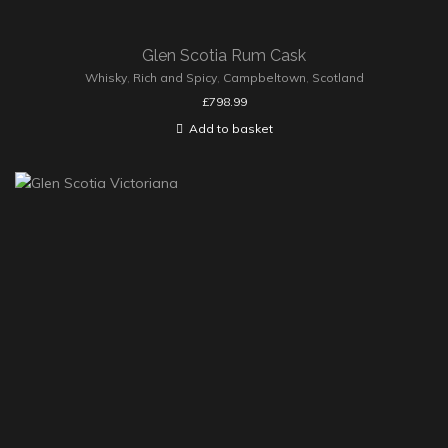
Glen Scotia Rum Cask
Whisky
,
Rich and Spicy
,
Campbeltown
,
Scotland
£
798.99
Add to basket