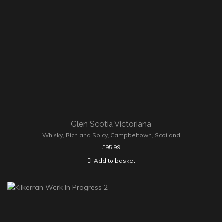
Glen Scotia Victoriana
Whisky
,
Rich and Spicy
,
Campbeltown
,
Scotland
£
95.99
Add to basket