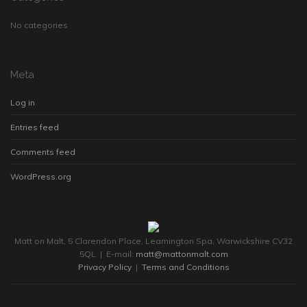
No categories
Meta
Log in
Entries feed
Comments feed
WordPress.org
Matt on Malt, 5 Clarendon Place, Leamington Spa, Warwickshire CV32
5QL | E-mail:
matt@mattonmalt.com
Privacy Policy
|
Terms and Conditions