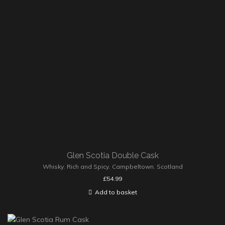
Glen Scotia Double Cask
Whisky
,
Rich and Spicy
,
Campbeltown
,
Scotland
£
54.99
Add to basket