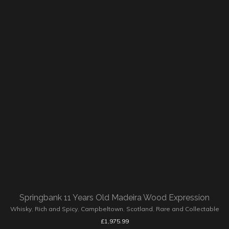
Springbank 11 Years Old Madeira Wood Expression
Whisky
,
Rich and Spicy
,
Campbeltown
,
Scotland
,
Rare and Collectable
£
1,975.99