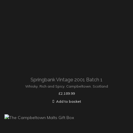
Springbank Vintage 2001 Batch 1
Whisky
,
Rich and Spicy
,
Campbeltown
,
Scotland
£
2,189.99
Add to basket