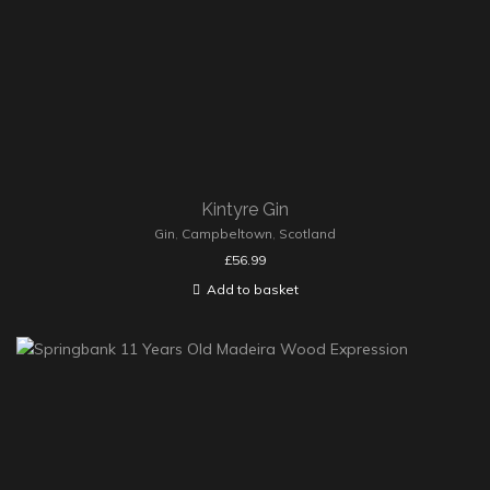
Kintyre Gin
Gin
,
Campbeltown
,
Scotland
£
56.99
Add to basket