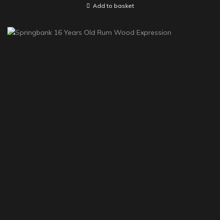
Add to basket