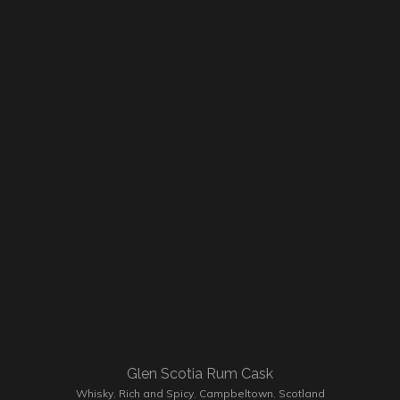
Glen Scotia Rum Cask
Whisky
,
Rich and Spicy
,
Campbeltown
,
Scotland