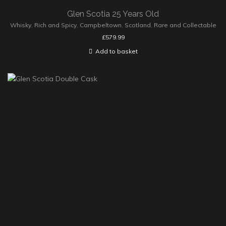
Glen Scotia 25 Years Old
Whisky
,
Rich and Spicy
,
Campbeltown
,
Scotland
,
Rare and Collectable
£
579.99
Add to basket