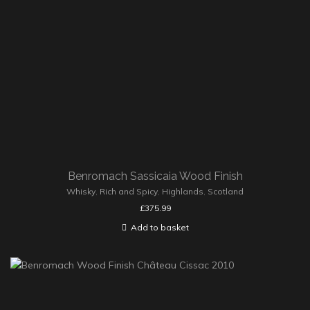
Benromach Sassicaia Wood Finish
Whisky
,
Rich and Spicy
,
Highlands
,
Scotland
£
375.99
Add to basket