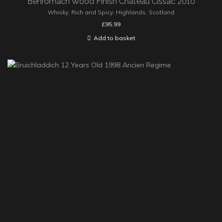
Benromach Wood Finish Château Cissac 2010
Whisky
,
Rich and Spicy
,
Highlands
,
Scotland
£
95.99
Add to basket