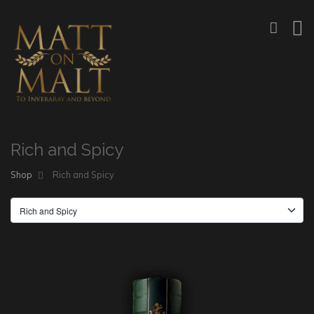
Rich and Spicy
Shop
Rich and Spicy