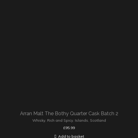
Arran Malt The Bothy Quarter Cask Batch 2
Whisky
,
Rich and Spicy
,
Islands
,
Scotland
£
95.99
Add to basket