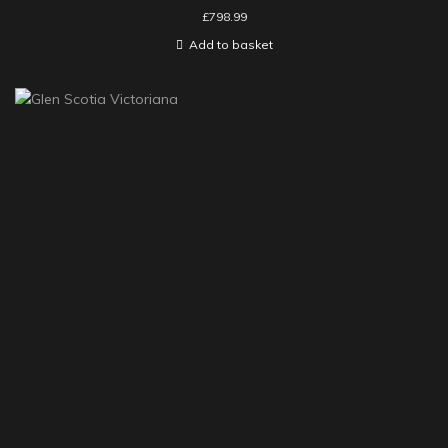
£
798.99
Add to basket