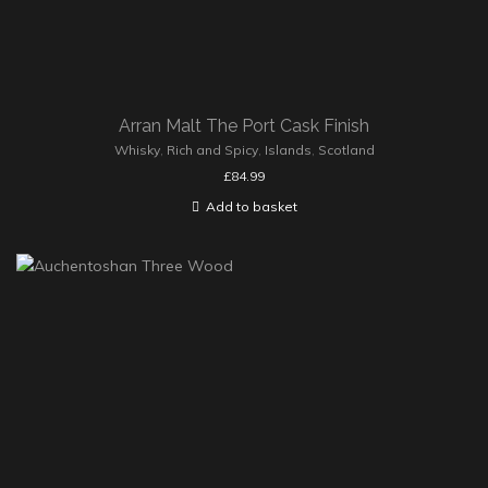
Arran Malt The Port Cask Finish
Whisky
,
Rich and Spicy
,
Islands
,
Scotland
£
84.99
Add to basket