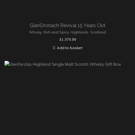
GlenDronach Revival 15 Years Old
Whisky
,
Rich and Spicy
,
Highlands
,
Scotland
£
1,375.99
Add to basket