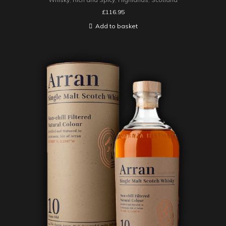
£
116.95
Add to basket