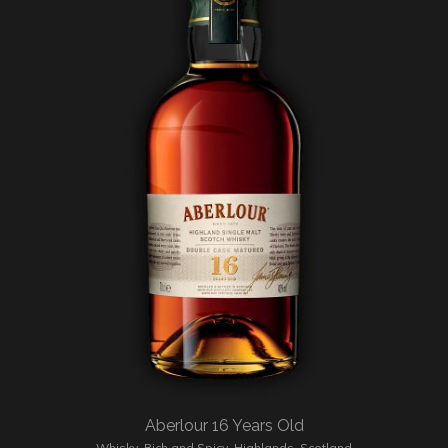
Aberlour 16 Years Old
Whisky
,
Rich and Spicy
,
Highlands
,
Scotland