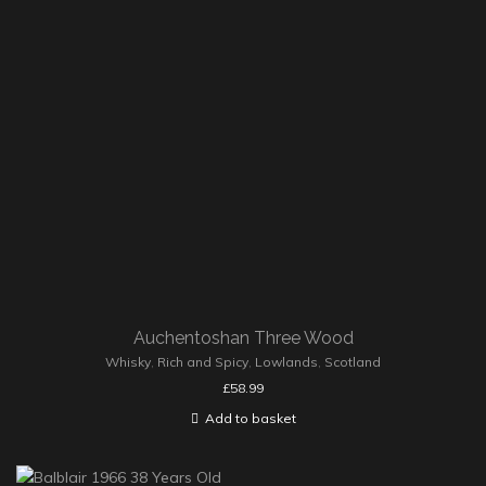
Auchentoshan Three Wood
Whisky
,
Rich and Spicy
,
Lowlands
,
Scotland
£
58.99
Add to basket