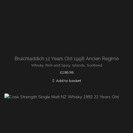
Bruichladdich 12 Years Old 1998 Ancien Regime
Whisky
,
Rich and Spicy
,
Islands
,
Scotland
£
198.99
Add to basket