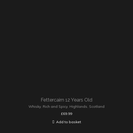
Fettercairn 12 Years Old
Whisky
,
Rich and Spicy
,
Highlands
,
Scotland
£
69.99
Add to basket