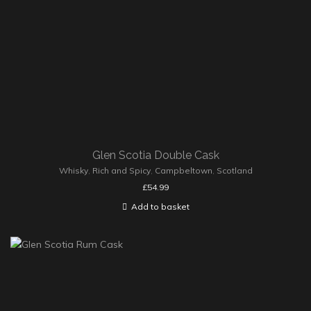
Glen Scotia Double Cask
Whisky
,
Rich and Spicy
,
Campbeltown
,
Scotland
£
54.99
Add to basket