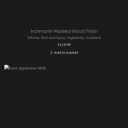
Inchmurrin Madeira Wood Finish
Whisky
,
Rich and Spicy
,
Highlands
,
Scotland
£
119.99
Add to basket