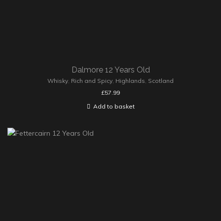
Dalmore 12 Years Old
Whisky
,
Rich and Spicy
,
Highlands
,
Scotland
£
57.99
Add to basket