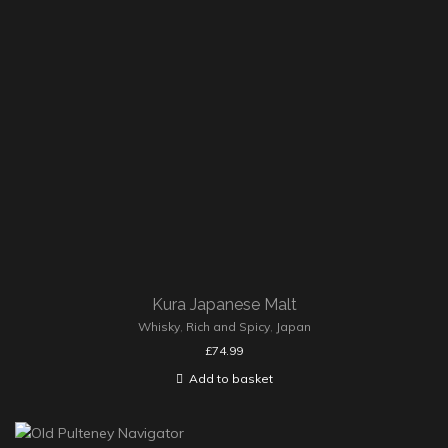
Kura Japanese Malt
Whisky
,
Rich and Spicy
,
Japan
£
74.99
Add to basket