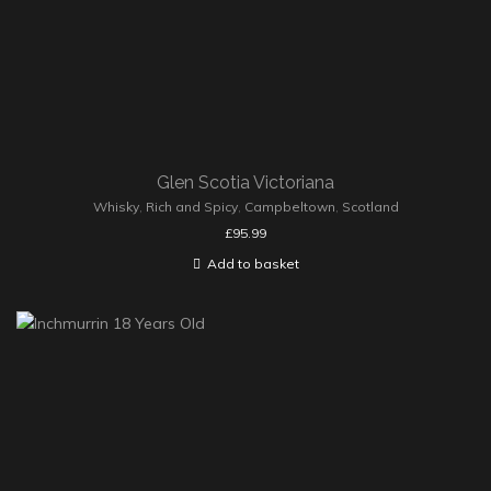
Glen Scotia Victoriana
Whisky
,
Rich and Spicy
,
Campbeltown
,
Scotland
£
95.99
Add to basket