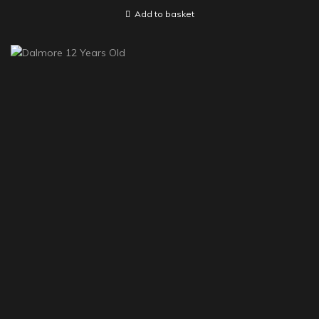
Add to basket