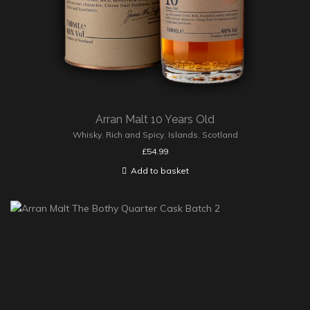
Arran Malt 10 Years Old
Whisky
,
Rich and Spicy
,
Islands
,
Scotland
£
54.99
Add to basket