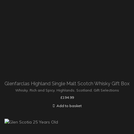
Glenfarclas Highland Single Malt Scotch Whisky Gift Box
Whisky
,
Rich and Spicy
,
Highlands
,
Scotland
,
Gift Selections
£
194.99
Add to basket