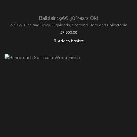
Balblair 1966 38 Years Old
Whisky
,
Rich and Spicy
,
Highlands
,
Scotland
,
Rare and Collectable
£
7,500.00
Add to basket