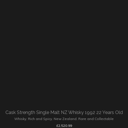
Cask Strength Single Malt NZ Whisky 1992 22 Years Old
Whisky
,
Rich and Spicy
,
New Zealand
,
Rare and Collectable
£
2,520.99