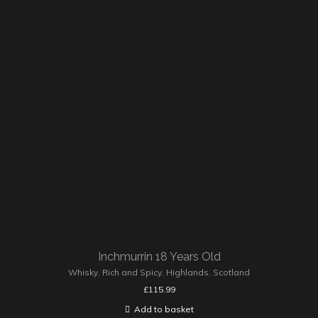
Inchmurrin 18 Years Old
Whisky
,
Rich and Spicy
,
Highlands
,
Scotland
£
115.99
Add to basket