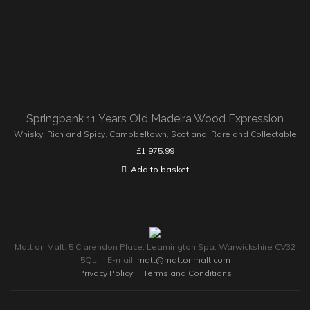
Springbank 11 Years Old Madeira Wood Expression
Whisky
,
Rich and Spicy
,
Campbeltown
,
Scotland
,
Rare and Collectable
£
1,975.99
Add to basket
Matt on Malt, 5 Clarendon Place, Leamington Spa, Warwickshire CV32
5QL | E-mail:
matt@mattonmalt.com
Privacy Policy
|
Terms and Conditions