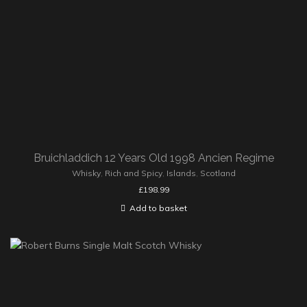
Bruichladdich 12 Years Old 1998 Ancien Regime
Whisky
,
Rich and Spicy
,
Islands
,
Scotland
£
198.99
Add to basket