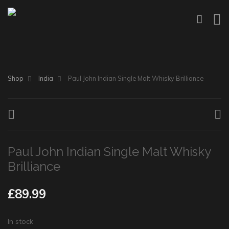
Shop
India
Paul John Indian Single Malt Whisky Brilliance
Paul John Indian Single Malt Whisky
Brilliance
£
89.99
In stock