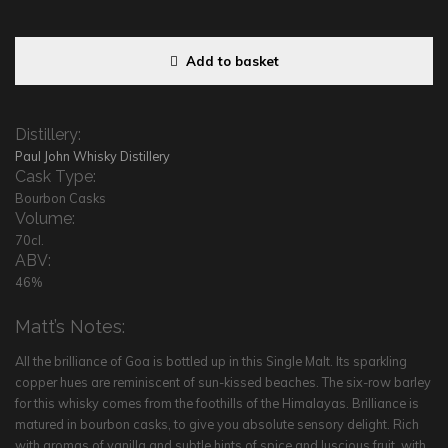
Add to basket
Distillery:
Paul John Whisky Distillery
Cask Type:
Bourbon Casks
Volume:
70cl.
ABV:
46%
Matt’s Notes:
All the brilliance of Goa is bottled up in this Single Malt. Its sparkling
copper hues are reminiscent of sun-kissed beaches. The six-row barley
for this whisky comes from the foothills of the Himalayas. Brilliance is
matured in bourbon casks, to give you absolute sensory delight. Rich
with aromas of vanilla and subtle hints of spice and luscious fruit, with