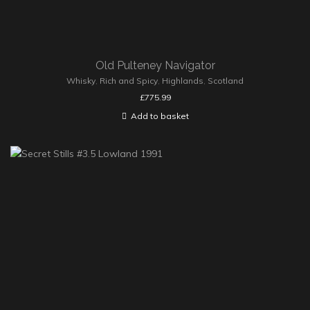
Old Pulteney Navigator
Whisky
,
Rich and Spicy
,
Highlands
,
Scotland
£
775.99
Add to basket