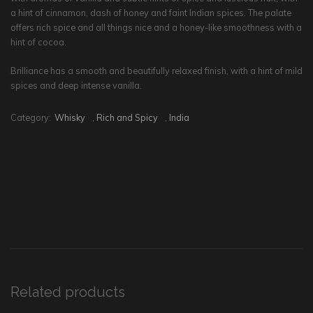
a hint of cinnamon, dash of honey and faint Indian spices. The palate
offers rich spice and all things nice and a honey-like smoothness with a
hint of cocoa.
Brilliance has a smooth and beautifully relaxed finish, with a hint of mild
spices and deep intense vanilla.
Category:
Whisky
,
Rich and Spicy
,
India
Related products