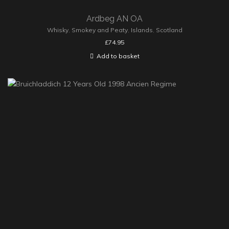
Ardbeg AN OA
Whisky
,
Smokey and Peaty
,
Islands
,
Scotland
£
74.95
Add to basket