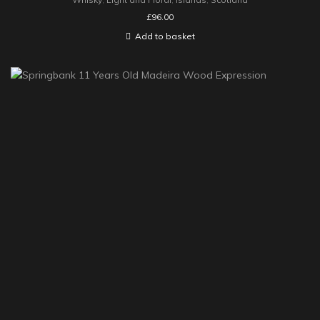
£
96.00
Add to basket