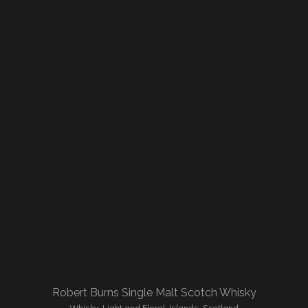
Robert Burns Single Malt Scotch Whisky
Whisky
,
Light and Floral
,
Islands
,
Scotland