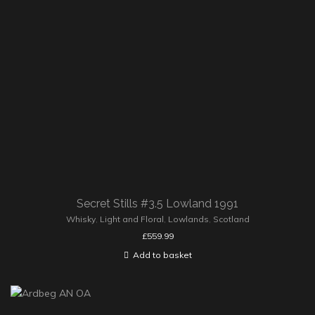
Secret Stills #3.5 Lowland 1991
Whisky
,
Light and Floral
,
Lowlands
,
Scotland
£
559.99
Add to basket