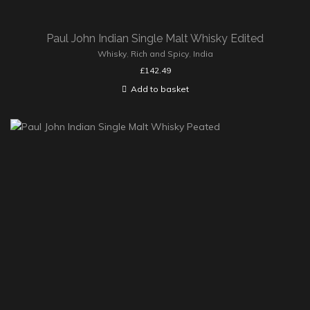
Paul John Indian Single Malt Whisky Edited
Whisky
,
Rich and Spicy
,
India
£
142.49
Add to basket