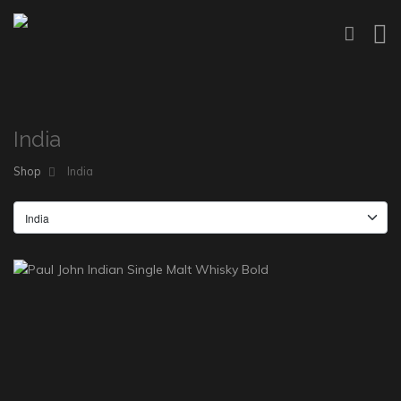
India
Shop
India