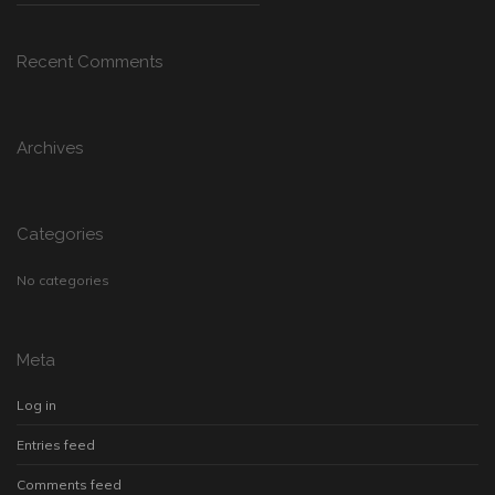
Recent Comments
Archives
Categories
No categories
Meta
Log in
Entries feed
Comments feed