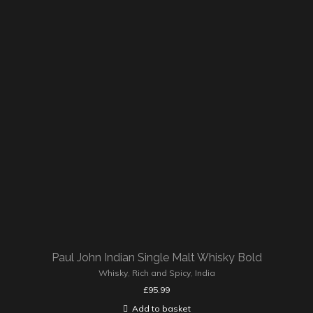
Paul John Indian Single Malt Whisky Bold
Whisky
,
Rich and Spicy
,
India
£
95.99
Add to basket