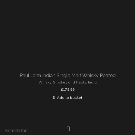
Paul John Indian Single Malt Whisky Peated
Whisky
,
Smokey and Peaty
,
India
£
179.99
Add to basket