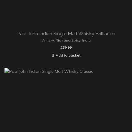
Paul John Indian Single Malt Whisky Brilliance
Whisky
,
Rich and Spicy
,
India
£
89.99
Add to basket