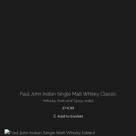
Paul John Indian Single Malt Whisky Classic
Whisky
,
Rich and Spicy
,
India
£
74.99
Add to basket