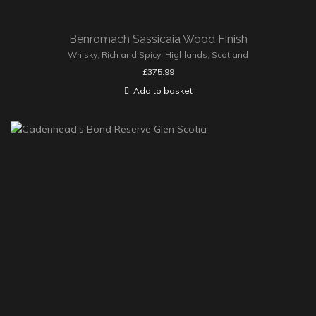
Benromach Sassicaia Wood Finish
Whisky
,
Rich and Spicy
,
Highlands
,
Scotland
£
375.99
Add to basket