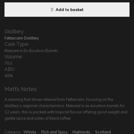
Add to basket
Distillery:
Fettercairn Distillery
Cask Type:
Matured in Ex-Bourbon Barrels
Volume:
70cl.
ABV:
40%
Matt’s Notes:
A stunning fruit driven release from Fettercairn, focusing on the
distillery’s regional characteristics. Matured in ex-bourbon barrels for
12 years, this is packed with tropical flavour offering good weight and
gentle spice and notes of black toffee.
Category:
Whisky
,
Rich and Spicy
,
Highlands
,
Scotland