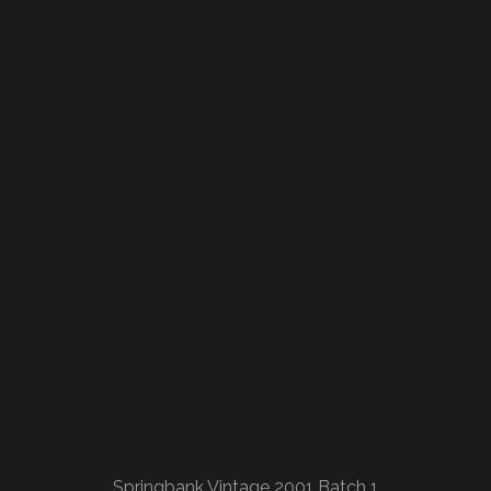
Springbank Vintage 2001 Batch 1