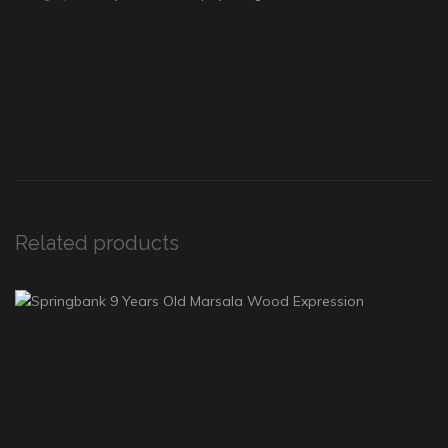
Related products