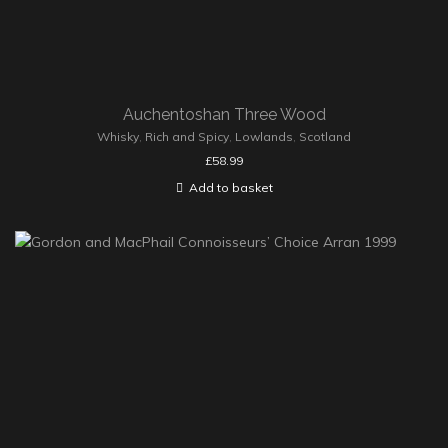
Auchentoshan Three Wood
Whisky
,
Rich and Spicy
,
Lowlands
,
Scotland
£
58.99
Add to basket