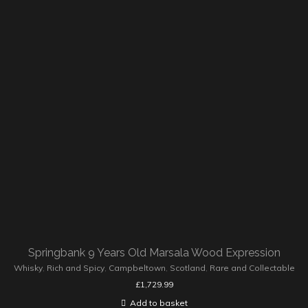
Springbank 9 Years Old Marsala Wood Expression
Whisky
,
Rich and Spicy
,
Campbeltown
,
Scotland
,
Rare and Collectable
£
1,729.99
Add to basket