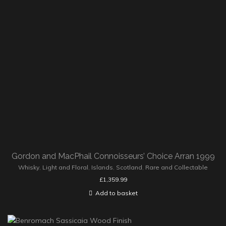
Gordon and MacPhail Connoisseurs’ Choice Arran 1999
Whisky
,
Light and Floral
,
Islands
,
Scotland
,
Rare and Collectable
£
1,359.99
Add to basket