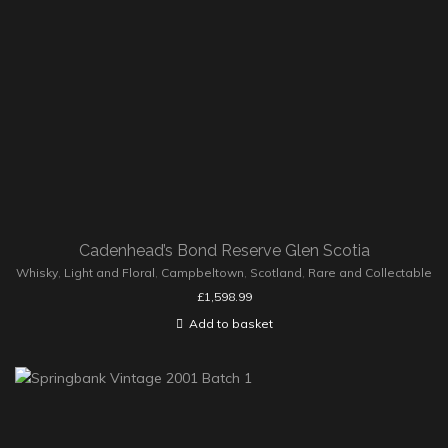
Cadenhead’s Bond Reserve Glen Scotia
Whisky
,
Light and Floral
,
Campbeltown
,
Scotland
,
Rare and Collectable
£
1,598.99
Add to basket