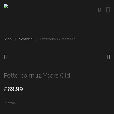
Shop
Scotland
Fettercairn 12 Years Old
Fettercairn 12 Years Old
£
69.99
In stock