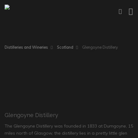
Distilleries and Wineries
Scotland
Glengoyne Distillery
Glengoyne Distillery
The Glengoyne Distillery was founded in 1833 at Dumgoyne, 15
miles north of Glasgow, the distillery lies in a pretty little glen