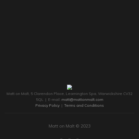
Matt on Malt, 5 Clarendon Place, Leamington Spa, Warwickshire CV32
5QL | E-mail:
matt@mattonmalt.com
Privacy Policy
|
Terms and Conditions
Matt on Malt © 2023