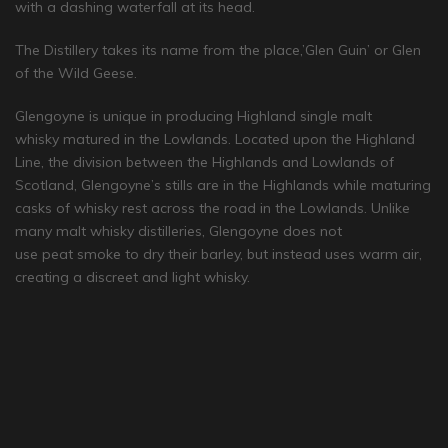
with a dashing waterfall at its head.
The Distillery takes its name from the place,’Glen Guin’ or Glen
of the Wild Geese.
Glengoyne is unique in producing Highland single malt
whisky matured in the Lowlands. Located upon the Highland
Line, the division between the Highlands and Lowlands of
Scotland, Glengoyne’s stills are in the Highlands while maturing
casks of whisky rest across the road in the Lowlands. Unlike
many malt whisky distilleries, Glengoyne does not
use peat smoke to dry their barley, but instead uses warm air,
creating a discreet and light whisky.