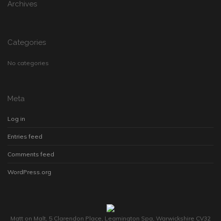
Archives
Categories
No categories
Meta
Log in
Entries feed
Comments feed
WordPress.org
Matt on Malt, 5 Clarendon Place, Leamington Spa, Warwickshire CV32