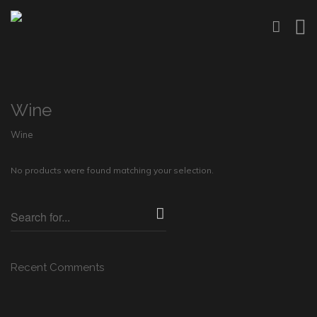
Wine
Wine
No products were found matching your selection.
Recent Comments