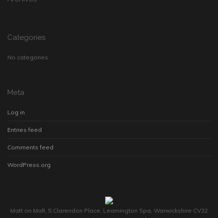
Categories
No categories
Meta
Log in
Entries feed
Comments feed
WordPress.org
Matt on Malt, 5 Clarendon Place, Leamington Spa, Warwickshire CV32