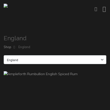
England
Shop
England