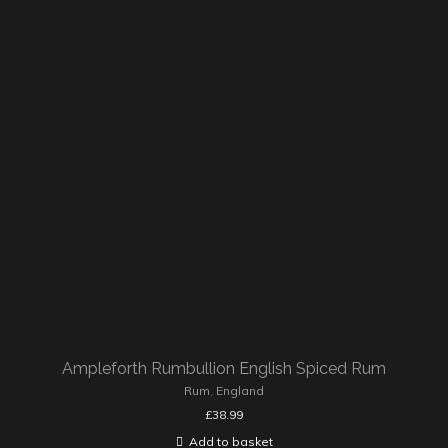
Ampleforth Rumbullion English Spiced Rum
Rum
,
England
£
38.99
Add to basket