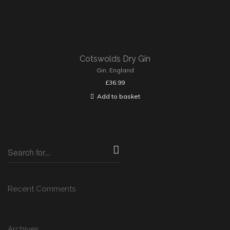
Cotswolds Dry Gin
Gin
,
England
£
36.99
Add to basket
Recent Comments
Archives