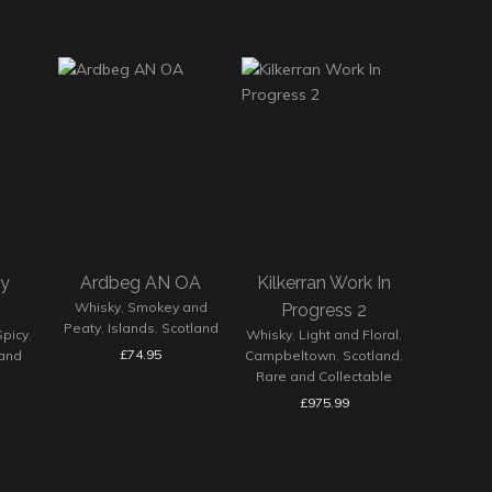
ey
Ardbeg AN OA
Kilkerran Work In
Whisky
,
Smokey and
Progress 2
Peaty
,
Islands
,
Scotland
Spicy
,
Whisky
,
Light and Floral
,
£
74.95
land
Campbeltown
,
Scotland
,
Rare and Collectable
£
975.99