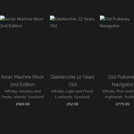
Arran Machrie Moor
Glenkinchie 12 Years
Old Pulten
2nd Edition
Old
Navigator
Whisky
,
Smokey and
Whisky
,
Light and Floral
,
Whisky
,
Rich and 
Peaty
,
Islands
,
Scotland
Lowlands
,
Scotland
Highlands
,
Scot
£
569.99
£
52.99
£
775.99