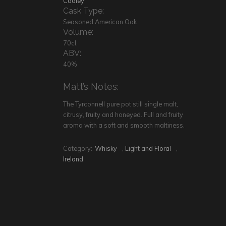
Cooley
Cask Type:
Seasoned American Oak
Volume:
70cl.
ABV:
40%
Matt’s Notes:
The Tyrconnell pure pot still single malt,
citrusy, fruity and honeyed. Full and fruity
aroma with a soft and smooth maltiness.
Category:
Whisky
,
Light and Floral
,
Ireland