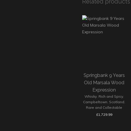
Related products
Springbank 9 Years
Old Marsala Wood
Expression
Whisky
,
Rich and Spicy
,
Campbeltown
,
Scotland
,
Rare and Collectable
£
1,729.99