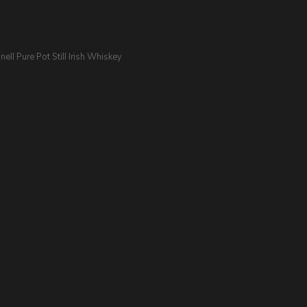
nell Pure Pot Still Irish Whiskey