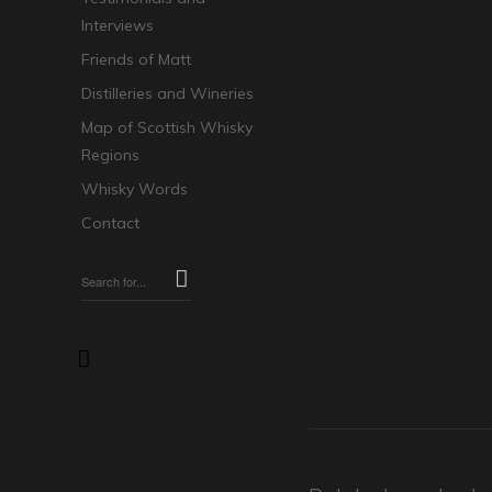
Interviews
Friends of Matt
Distilleries and Wineries
Map of Scottish Whisky
Regions
Whisky Words
Contact