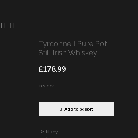
Tyrconnell Pure Pot
Still Irish Whiskey
£
178.99
In stock
Add to basket
Distillery: