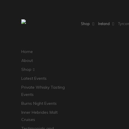
Shop
Ireland
Tyrcon
Home
About
Shop
Latest Events
Private Whisky Tasting
Events
Burns Night Events
Inner Hebrides Malt
Cruises
Testimonials and